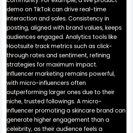
community. For example, a live product
demo on TikTok can drive real-time
interaction and sales. Consistency in
posting, aligned with brand values, keeps
audiences engaged. Analytics tools like
Hootsuite track metrics such as click-
through rates and sentiment, refining
strategies for maximum impact.
Influencer marketing remains powerful,
with micro-influencers often
outperforming larger ones due to their
niche, trusted followings. A micro-
influencer promoting a skincare brand can
generate higher engagement than a
celebrity, as their audience feels a