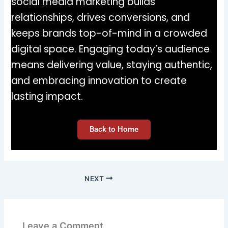
social media marketing builds
relationships, drives conversions, and
keeps brands top-of-mind in a crowded
digital space. Engaging today’s audience
means delivering value, staying authentic,
and embracing innovation to create
lasting impact.
Back to Home
NEXT
Leave a Comment