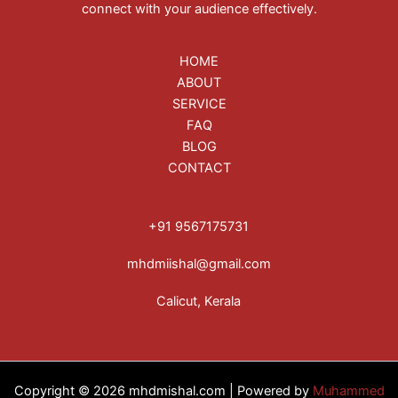
connect with your audience effectively.
HOME
ABOUT
SERVICE
FAQ
BLOG
CONTACT
+91 9567175731
mhdmiishal@gmail.com
Calicut, Kerala
Copyright © 2026 mhdmishal.com | Powered by
Muhammed