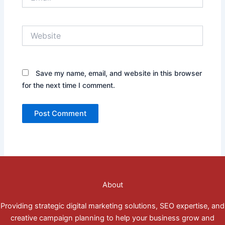
Website
Save my name, email, and website in this browser
for the next time I comment.
About
Providing strategic digital marketing solutions, SEO expertise, and
creative campaign planning to help your business grow and