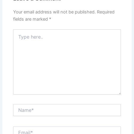
Your email address will not be published.
Required
fields are marked
*
Type
here..
Name*
Email*