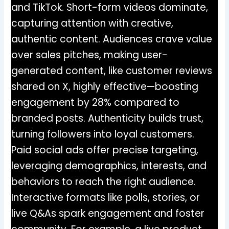
and TikTok. Short-form videos dominate,
capturing attention with creative,
authentic content. Audiences crave value
over sales pitches, making user-
generated content, like customer reviews
shared on X, highly effective—boosting
engagement by 28% compared to
branded posts. Authenticity builds trust,
turning followers into loyal customers.
Paid social ads offer precise targeting,
leveraging demographics, interests, and
behaviors to reach the right audience.
Interactive formats like polls, stories, or
live Q&As spark engagement and foster