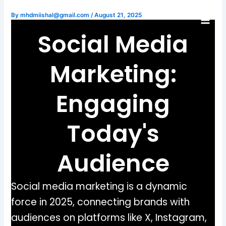
Skip
By
mhdmiishal@gmail.com
/
August 21, 2025
to
content
Social Media
Marketing:
Engaging
Today's
Audience
Social media marketing is a dynamic
force in 2025, connecting brands with
audiences on platforms like X, Instagram,