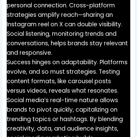
personal connection. Cross-platform
strategies amplify reach—sharing an
Instagram reel on X can double visibility.
Social listening, monitoring trends and
conversations, helps brands stay relevant
and responsive.
Success hinges on adaptability. Platforms
evolve, and so must strategies. Testing
content formats, like carousel posts
versus videos, reveals what resonates.
Social media’s real-time nature allows
brands to pivot quickly, capitalizing on
trending topics or hashtags. By blending
creativity, data, and audience insights,